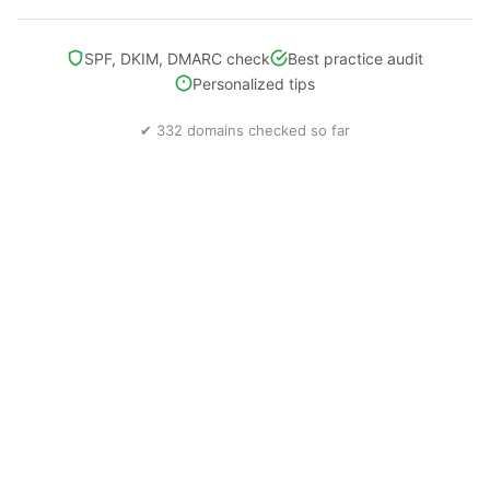
SPF, DKIM, DMARC check
Best practice audit
Personalized tips
✔ 332 domains checked so far