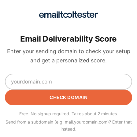
Email Deliverability Score
Enter your sending domain to check your setup
and get a personalized score.
CHECK DOMAIN
Free. No signup required. Takes about 2 minutes.
Send from a subdomain (e.g. mail.yourdomain.com)? Enter that
instead.